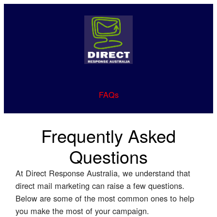
FAQs
Frequently Asked
Questions
At Direct Response Australia, we understand that
direct mail marketing can raise a few questions.
Below are some of the most common ones to help
you make the most of your campaign.