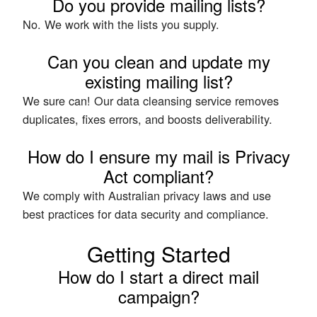
Do you provide mailing lists?
No. We work with the lists you supply.
Can you clean and update my
existing mailing list?
We sure can! Our data cleansing service removes
duplicates, fixes errors, and boosts deliverability.
How do I ensure my mail is Privacy
Act compliant?
We comply with Australian privacy laws and use
best practices for data security and compliance.
Getting Started
How do I start a direct mail
campaign?