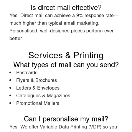
Is direct mail effective?
Yes! Direct mail can achieve a 9% response rate—
much higher than typical email marketing.
Personalised, well-designed pieces perform even
better.
Services & Printing
What types of mail can you send?
Postcards
Flyers & Brochures
Letters & Envelopes
Catalogues & Magazines
Promotional Mailers
Can I personalise my mail?
Yes! We offer Variable Data Printing (VDP) so you