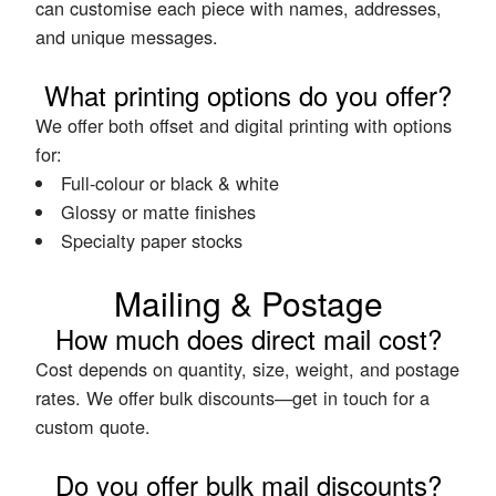
can customise each piece with names, addresses,
and unique messages.
What printing options do you offer?
We offer both offset and digital printing with options
for:
Full-colour or black & white
Glossy or matte finishes
Specialty paper stocks
Mailing & Postage
How much does direct mail cost?
Cost depends on quantity, size, weight, and postage
rates. We offer bulk discounts—get in touch for a
custom quote.
Do you offer bulk mail discounts?