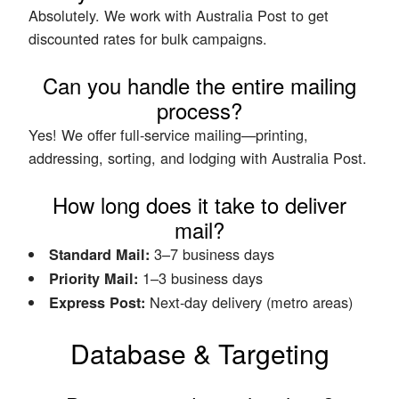
Absolutely. We work with Australia Post to get
discounted rates for bulk campaigns.
Can you handle the entire mailing
process?
Yes! We offer full-service mailing—printing,
addressing, sorting, and lodging with Australia Post.
How long does it take to deliver
mail?
3–7 business days
Standard Mail:
1–3 business days
Priority Mail:
Next-day delivery (metro areas)
Express Post:
Database & Targeting