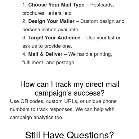
– Postcards,
Choose Your Mail Type
brochures, letters, etc.
– Custom design and
Design Your Mailer
personalisation available.
– Use your list or
Target Your Audience
ask us to provide one.
– We handle printing,
Mail & Deliver
fulfilment, and postage.
How can I track my direct mail
campaign's success?
Use QR codes, custom URLs, or unique phone
numbers to track responses. We can help with
campaign analytics too.
Still Have Questions?