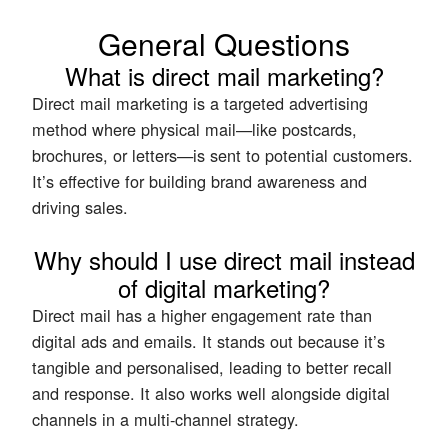
General Questions
What is direct mail marketing?
Direct mail marketing is a targeted advertising
method where physical mail—like postcards,
brochures, or letters—is sent to potential customers.
It’s effective for building brand awareness and
driving sales.
Why should I use direct mail instead
of digital marketing?
Direct mail has a higher engagement rate than
digital ads and emails. It stands out because it’s
tangible and personalised, leading to better recall
and response. It also works well alongside digital
channels in a multi-channel strategy.